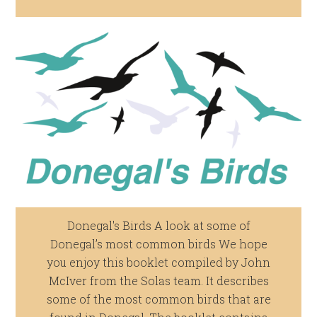
Donegal's Birds A look at some of
Donegal’s most common birds We hope
you enjoy this booklet compiled by John
McIver from the Solas team. It describes
some of the most common birds that are