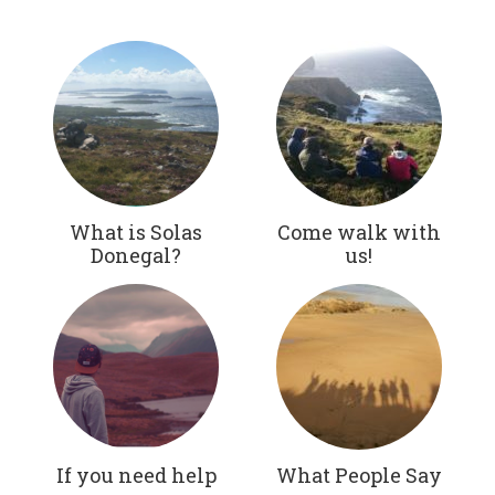
What is Solas
Come walk with
Donegal?
us!
If you need help
What People Say