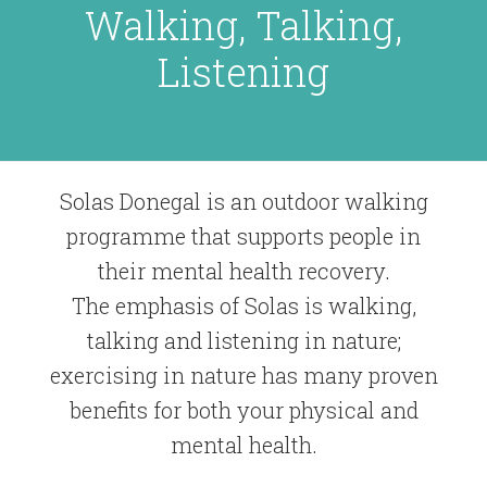
Walking, Talking,
Listening
Solas Donegal is an outdoor walking
programme that supports people in
their mental health recovery.
The emphasis of Solas is walking,
talking and listening in nature;
exercising in nature has many proven
benefits for both your physical and
mental health.