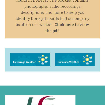
found in Donegal. The booklet contains
photographs, audio recordings,
descriptions, and more to help you
identify Donegal’s Birds that accompany
us all on our walks! …
Click here to view
the pdf.