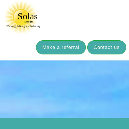
Make a referral
Contact us