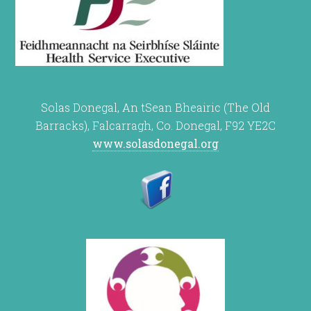
Solas Donegal, An tSean Bheairic (The Old
Barracks), Falcarragh, Co. Donegal, F92 YE2C
www.solasdonegal.org