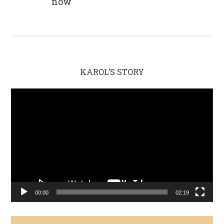
now
KAROL’S STORY
Video
Player
00:00
02:19