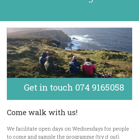
Get in touch 074 9165058
Come walk with us!
We facilitate open days on Wednesdays for people
to come and sample the programme (try it out).