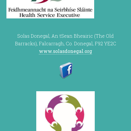
Solas Donegal, An tSean Bheairic (The Old
Barracks), Falcarragh, Co. Donegal, F92 YE2C
www.solasdonegal.org