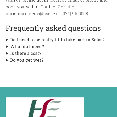
book yourself in. Contact Christina:
christina.greene@hse.ie or (074) 9165058.
Frequently asked questions
Do I need to be really fit to take part in Solas?
What do I need?
Is there a cost?
Do you get wet?