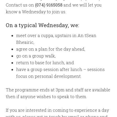
Contact us on
(074) 9165058
and we will let you
know a Wednesday to join us.
On a typical Wednesday, we:
meet over a cuppa, upstairs in An
tSean
Bheairic,
agree on a plan for the day ahead,
go on a group walk,
return to base for lunch, and
have a group session after lunch – sessions
focus on personal development.
The programme ends at 3pm and staff are available
then if anyone wishes to speak to them.
If you are interested in coming to experience a day
with us, please get in touch by email or phone and