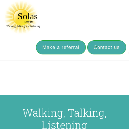
Make a referral
Contact us
Walking, Talking,
Listening