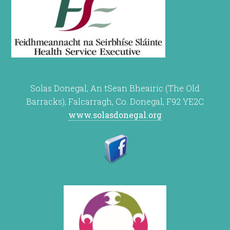
Solas Donegal, An tSean Bheairic (The Old
Barracks), Falcarragh, Co. Donegal, F92 YE2C
www.solasdonegal.org