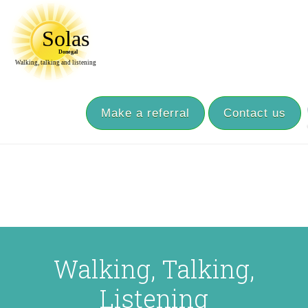
Make a referral
Contact us
Walking, Talking,
Listening