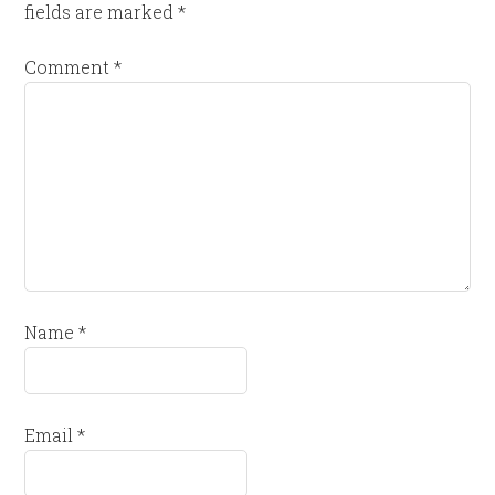
fields are marked
*
Comment
*
Name
*
Email
*