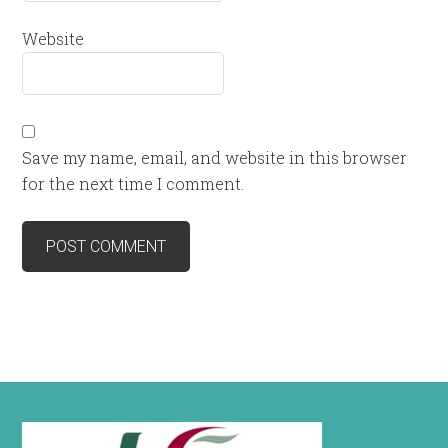
Website
Save my name, email, and website in this browser
for the next time I comment.