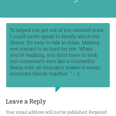
“It helped me get out of my comfort zone.
I could never speak to family about my
illness. It’s easy to talk in Solas. Making
eye contact is so hard for me. When
you’re walking, you don’t have to look
into someone’s eyes like a counsellor.
Being with all strangers makes it easier,
everyone blends together. ” – L.
Leave a Reply
Your email address will not be published.
Required